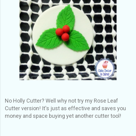
No Holly Cutter? Well why not try my Rose Leaf
Cutter version! It's just as effective and saves you
money and space buying yet another cutter tool!