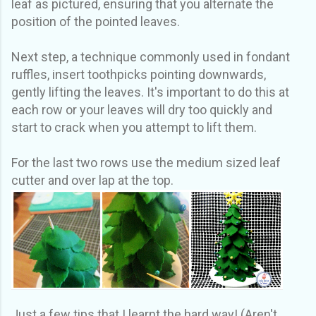
leaf as pictured, ensuring that you alternate the
position of the pointed leaves.
Next step, a technique commonly used in fondant
ruffles, insert toothpicks pointing downwards,
gently lifting the leaves. It's important to do this at
each row or your leaves will dry too quickly and
start to crack when you attempt to lift them.
For the last two rows use the medium sized leaf
cutter and over lap at the top.
Just a few tips that I learnt the hard way! (Aren't