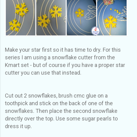
Make your star first so it has time to dry. For this
series I am using a snowflake cutter from the
Kmart set - but of course if you have a proper star
cutter you can use that instead.
Cut out 2 snowflakes, brush cmc glue on a
toothpick and stick on the back of one of the
snowflakes. Then place the second snowflake
directly over the top. Use some sugar pearls to
dress it up.