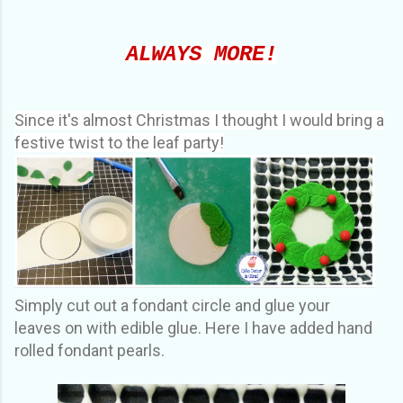
ALWAYS MORE!
Since it's almost Christmas I thought I would bring a
festive twist to the leaf party!
Simply cut out a fondant circle and glue your
leaves on with edible glue. Here I have added hand
rolled fondant pearls.