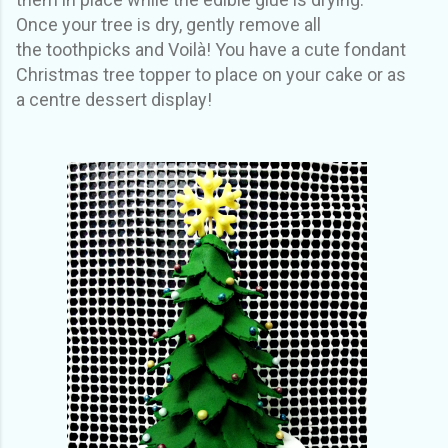
Once your tree is dry, gently remove all
the toothpicks and Voilà! You have a cute fondant
Christmas tree topper to place on your cake or as
a centre dessert display!