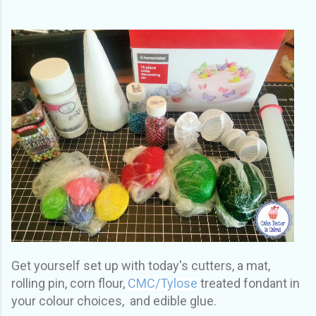
Get yourself set up with today's cutters, a mat,
rolling pin, corn flour,
CMC/Tylose
treated fondant in
your colour choices, and edible glue.