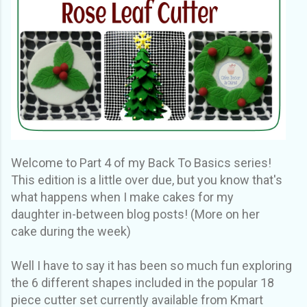
Welcome to Part 4 of my Back To Basics series!
This edition is a little over due, but you know that's
what happens when I make cakes for my
daughter in-between blog posts! (More on her
cake during the week)
Well I have to say it has been so much fun exploring
the 6 different shapes included in the popular 18
piece cutter set currently available from Kmart