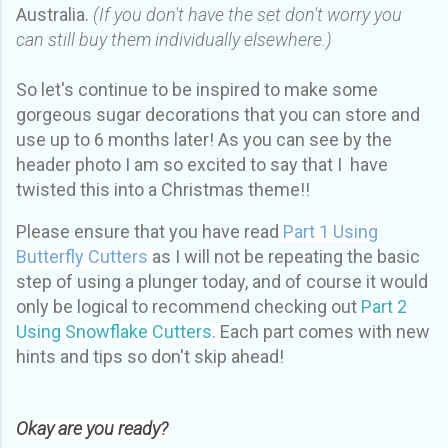
Australia.
(If you don't have the set don't worry you
can still buy them individually elsewhere.)
So let's continue to be inspired to make some
gorgeous sugar decorations that you can store and
use up to 6 months later! As you can see by the
header photo I am so excited to say that I have
twisted this into a Christmas theme!!
Please ensure that you have read
Part 1 Using
Butterfly Cutters
as I will not be repeating the basic
step of using a plunger today, and of course it would
only be logical to recommend checking out
Part 2
Using Snowflake Cutters.
Each part comes with new
hints and tips so don't skip ahead!
Okay are you ready?