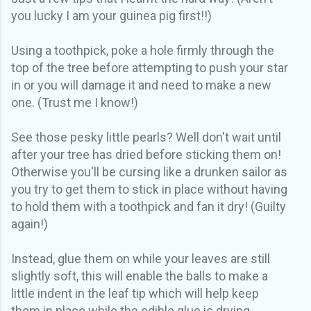
you lucky I am your guinea pig first!!)
Using a toothpick, poke a hole firmly through the
top of the tree before attempting to push your star
in or you will damage it and need to make a new
one. (Trust me I know!)
See those pesky little pearls? Well don't wait until
after your tree has dried before sticking them on!
Otherwise you'll be cursing like a drunken sailor as
you try to get them to stick in place without having
to hold them with a toothpick and fan it dry! (Guilty
again!)
Instead, glue them on while your leaves are still
slightly soft, this will enable the balls to make a
little indent in the leaf tip which will help keep
them in place while the edible glue is drying.