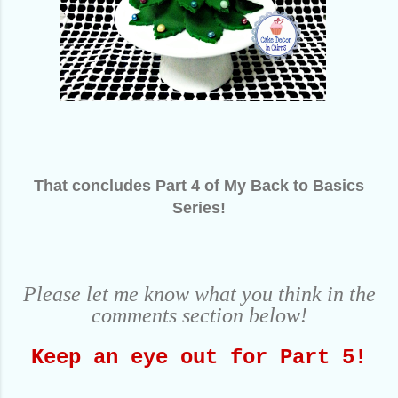
That concludes Part 4 of My Back to Basics
Series!
Please let me know what you think in the
comments section below!
Keep an eye out for Part 5!