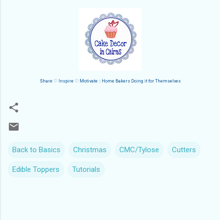
Share ♡ Inspire ♡ Motivate :: Home Bakers Doing it for Themselves
Back to Basics
Christmas
CMC/Tylose
Cutters
Edible Toppers
Tutorials
C
o