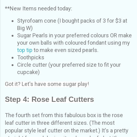
**New Items needed today:
Styrofoam cone (I bought packs of 3 for $3 at
Big W)
Sugar Pearls in your preferred colours OR make
your own balls with coloured fondant using my
top tip
to make even sized pearls.
Toothpicks
Circle cutter (your preferred size to fit your
cupcake)
Got it? Let's have some sugar play!
Step 4: Rose Leaf Cutters
The fourth set from this fabulous box is the rose
leaf cutter in three different sizes. (The most
popular style leaf cutter on the market.) It's a pretty