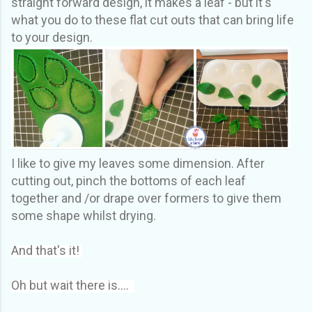
straight forward design, it makes a leaf - but it's
what you do to these flat cut outs that can bring life
to your design.
I like to give my leaves some dimension. After
cutting out, pinch the bottoms of each leaf
together and /or drape over formers to give them
some shape whilst drying.
And that's it!
Oh but wait there is....