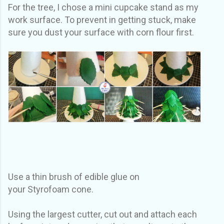
For the tree, I chose a mini cupcake stand as my
work surface. To prevent in getting stuck, make
sure you dust your surface with corn flour first.
Use a thin brush of edible glue on
your Styrofoam cone.
Using the largest cutter, cut out and attach each