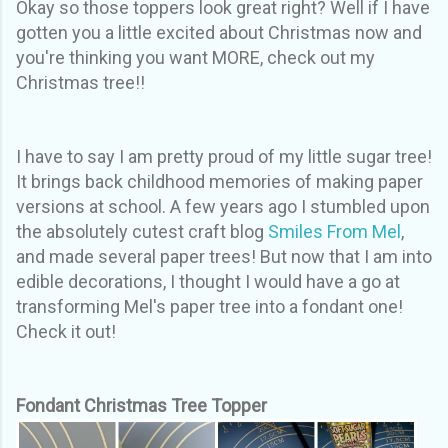
Okay so those toppers look great right? Well if I have
gotten you a little excited about Christmas now and
you're thinking you want MORE, check out my
Christmas tree!!
I have to say I am pretty proud of my little sugar tree!
It brings back childhood memories of making paper
versions at school. A few years ago I stumbled upon
the absolutely cutest craft blog
Smiles From Mel
,
and made several paper trees! But now that I am into
edible decorations, I thought I would have a go at
transforming Mel's paper tree into a fondant one!
Check it out!
Fondant Christmas Tree Topper