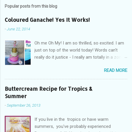
Popular posts from this blog
Coloured Ganache! Yes It Works!
-
June 22, 2014
Oh me Oh My! I am so thrilled, so excited. I am
just on top of the world today! Words can't
really do it justice - I really am totally in a zone
of cakey euphoria! What's got me so fired up
READ MORE
and excited you ask? Drum Roll Please.....
Coloured Ganache! Yes you read read right!
Coloured ganache, is what's got me excited! I
Buttercream Recipe for Tropics &
am so in cakey love with the whole concept
Summer
right now! You see not everyone likes fondant,
-
September 26, 2013
not everyone can cover a cake without the
dreaded elephant skin, the cracks, and rounded
If you live in the tropics or have warm
edges when trying to achieve sharp edges. And
summers, you've probably experienced
you know what, some days fondant just