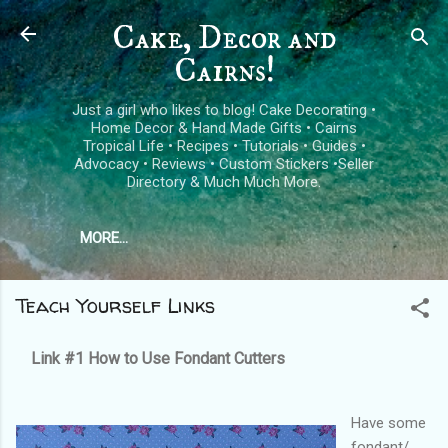
Skip to main content
Cake, Decor and
Cairns!
Just a girl who likes to blog! Cake Decorating •
Home Decor & Hand Made Gifts • Cairns
Tropical Life • Recipes • Tutorials • Guides •
Advocacy • Reviews • Custom Stickers •Seller
Directory & Much Much More.
MORE…
Teach Yourself Links
Link #1
How to Use Fondant Cutters
Have some
fondant/