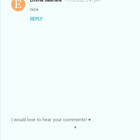
11/10/2022 2:47 pm
C
nice
o
REPLY
m
m
e
n
t
s
I would love to hear your comments! ♥
P
o
s