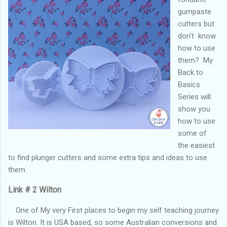
gumpaste
cutters but
don't know
how to use
them? My
Back to
Basics
Series will
show you
how to use
some of
the easiest
to find plunger cutters and some extra tips and ideas to use
them.
Link # 2 Wilton
One of My very First places to begin my self teaching journey
is Wilton. It is USA based, so some Australian conversions and