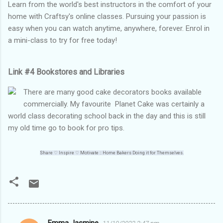
Learn from the world's best instructors in the comfort of your
home with Craftsy's online classes. Pursuing your passion is
easy when you can watch anytime, anywhere, forever. Enrol in
a mini-class to try for free today!
Link #4 Bookstores and Libraries
There are many good cake decorators books available
commercially. My favourite Planet Cake was certainly a
world class decorating school back in the day and this is still
my old time go to book for pro tips.
Share ♡
Inspire
♡
Motivate :: Home Bakers Doing it for Themselves.
Emma Jasmine