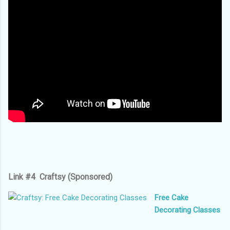
Link #4 Craftsy (Sponsored)
Free Cake
Decorating Classes