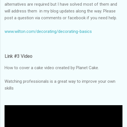
alternatives are required but I have solved most of them and
will address them in my blog updates along the way. Please
post a question via comments or facebook if you need help.
www.wilton.com/decorating/decorating-basics
Link #3 Video
How to cover a cake video created by Planet Cake.
Watching professionals is a great way to improve your own
skills