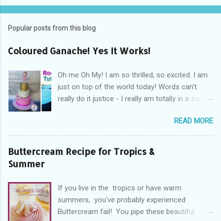
Popular posts from this blog
Coloured Ganache! Yes It Works!
Oh me Oh My! I am so thrilled, so excited. I am
just on top of the world today! Words can't
really do it justice - I really am totally in a zone
of cakey euphoria! What's got me so fired up
READ MORE
and excited you ask? Drum Roll Please.....
Coloured Ganache! Yes you read read right!
Coloured ganache, is what's got me excited! I
Buttercream Recipe for Tropics &
am so in cakey love with the whole concept
Summer
right now! You see not everyone likes fondant,
not everyone can cover a cake without the
If you live in the tropics or have warm
dreaded elephant skin, the cracks, and rounded
summers, you've probably experienced
edges when trying to achieve sharp edges. And
Buttercream fail! You pipe these beautiful
you know what, some days fondant just