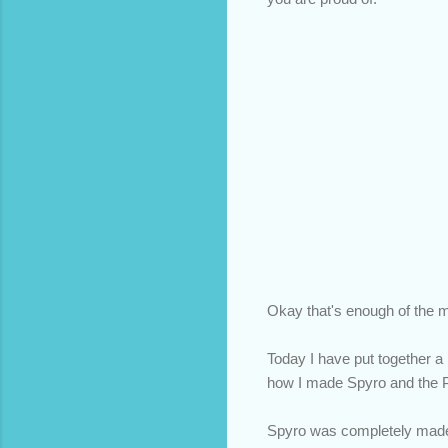
Okay that's enough of the m
Today I have put together a 
how I made Spyro and the P
Spyro was completely made 