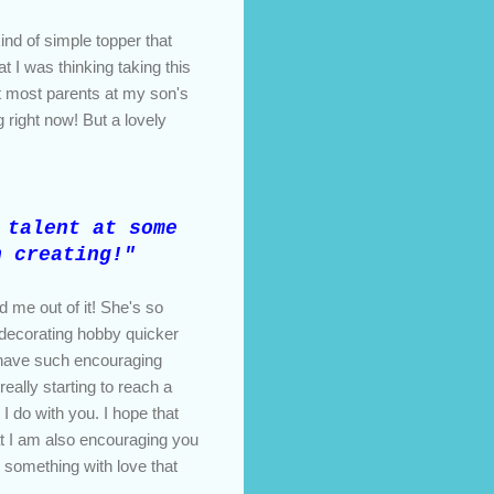
nd of simple topper that
t I was thinking taking this
t most parents at my son's
g right now! But a lovely
talent at some
n creating!"
 me out of it! She's so
e decorating hobby quicker
to have such encouraging
eally starting to reach a
 I do with you. I hope that
t I am also encouraging you
g something with love that