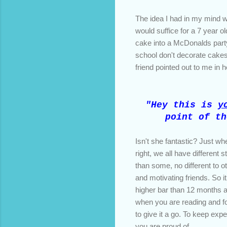
The idea I had in my mind
would suffice for a 7 year o
cake into a McDonalds party
school don't decorate cakes 
friend pointed out to me in
"Hey this is
y
point of th
Isn't she fantastic? Just w
right, we all have different
than some, no different to o
and motivating friends. So 
higher bar than 12 months ago
when you are reading and f
to give it a go. To keep exp
you are proud of.