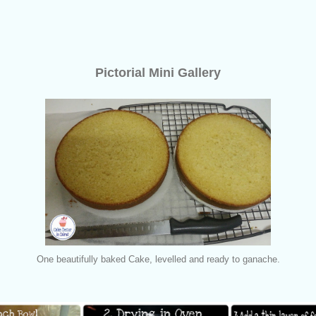
Pictorial Mini Gallery
One beautifully baked Cake, levelled and ready to ganache.