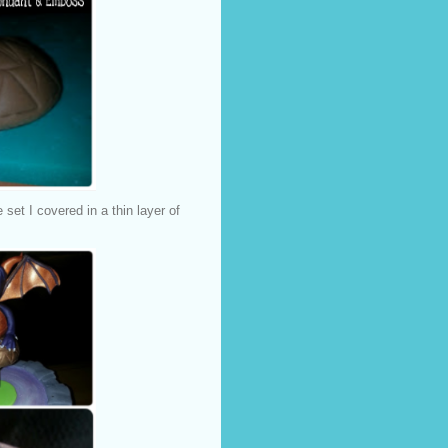
et I covered in a thin layer of