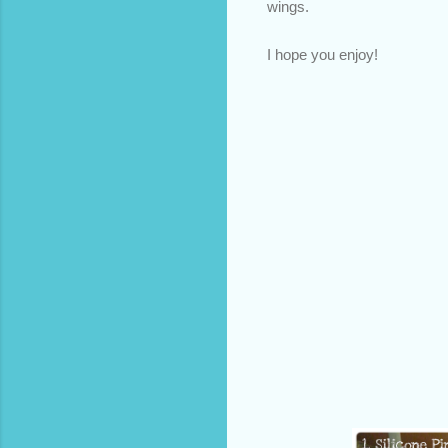
wings.
I hope you enjoy!