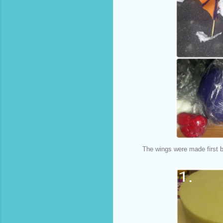
The wings were made first b