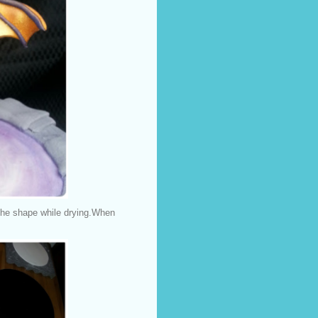
the shape while drying.When