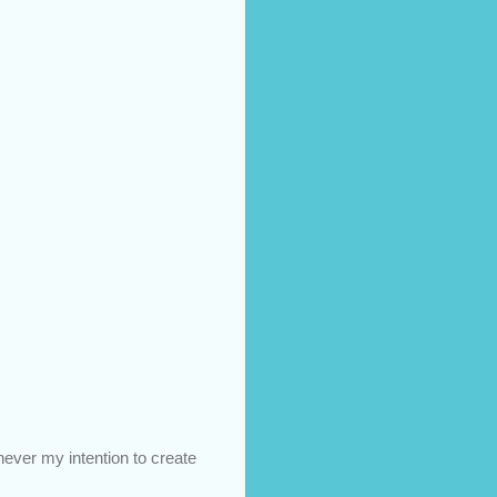
 never my intention to create