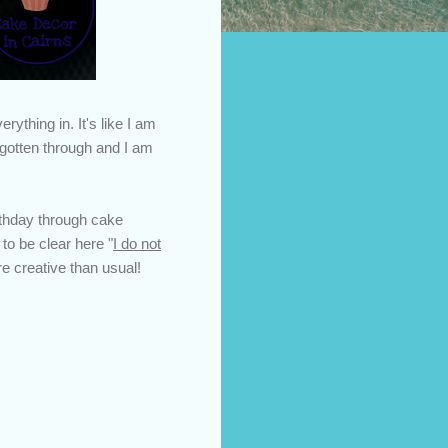
rything in. It's like I am
 gotten through and I am
rthday through cake
to be clear here "
I do not
re creative than usual!