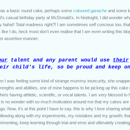
 was a basic round cake, perhaps some
coloured ganache
and some ki
ld's casual birthday party at McDonald's. In hindsight, I did wonder wha
 haha!! Total madness right?! I am sometimes self concious too, tha
like I do, heck most don't even realise that I am even writing this blo
 her assertive manner:
our
talent and any parent would use
their
eir child's life, so be proud and keep o
hen I was feeling some kind of strange mummy insecurity, she snapped
 strengths and abilities, one of mine happens to be picking up this cak
thers having athletic, scientific, or vocal talents. I am very blessed 
it is no wonder with so much motivation around me that my cakes are r
. Now, it's at this point I have to say, this is why I love sharing what
ollowing along with my experiments, my mistakes and my growth; tha
erimenting, keep learning through trial and error and ultimately creatin