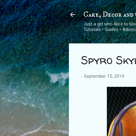
Cake, Decor and 
Just a girl who likes to b
Tutorials • Guides • Advo
Spyro Sky
-
September 15, 2014