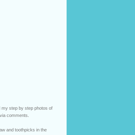
ll my step by step photos of
ns via comments.
raw and toothpicks in the