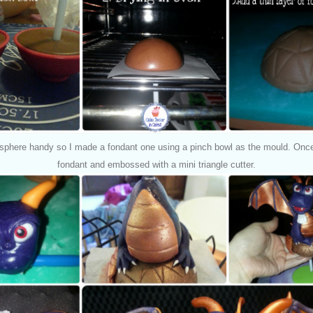
sphere handy so I made a fondant one using a pinch bowl as the mould. Once s
fondant and embossed with a mini triangle cutter.