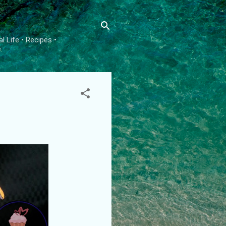
l Life • Recipes •
.