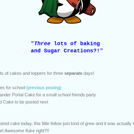
"
Three
lots of baking
and Sugar Creations?!"
ts of cakes and toppers for three
separate
days!
es for school
(previous posting)
ander Portal Cake for a small school friends party
ed Cake to be posted next
ed cake today, this little fellow just kind of grew and it was actually
ke! Awesome fluke right?!!