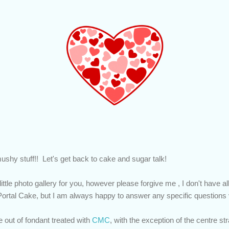
ushy stuff!! Let's get back to cake and sugar talk!
little photo gallery for you, however please forgive me , I don't have a
ortal Cake, but I am always happy to answer any specific questio
out of fondant treated with
CMC
, with the exception of the centre st