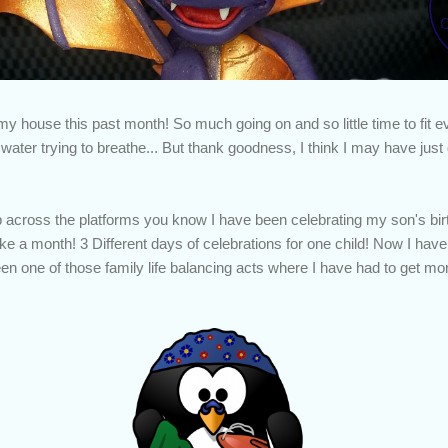
my house this past month! So much going on and so little time to fit eve
ater trying to breathe... But thank goodness, I think I may have just
p across the platforms you know I have been celebrating my son's bi
e a month! 3 Different days of celebrations for one child! Now I have 
 been one of those family life balancing acts where I have had to get mo