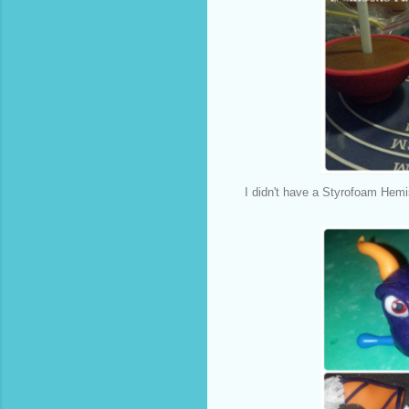
I didn't have a Styrofoam Hemi