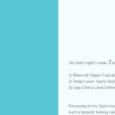
3
Yes that's right! I made
lo
1) Minecraft Topper Cupcak
2) Today's post -Spyro Skyl
3) Lego Chima Laval 3 tier
Focussing on my Spyro inspir
such a fantastic looking ca