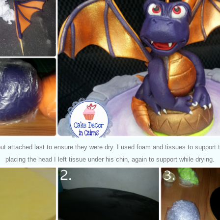
ut attached last to ensure they were dry.
I used foam and tissues to support 
placing the head I left tissue under his chin, again to support while drying.