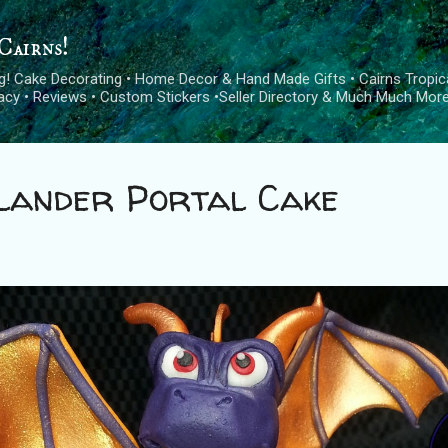
Skip to main content
Cairns!
log! Cake Decorating • Home Decor & Hand Made Gifts • Cairns Tropica
cacy • Reviews • Custom Stickers •Seller Directory & Much Much More
lander Portal Cake