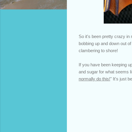
So it's been pretty crazy in 
bobbing up and down out of w
clambering to shore!
If you have been keeping u
and sugar for what seems lik
normally do this!
" It's just