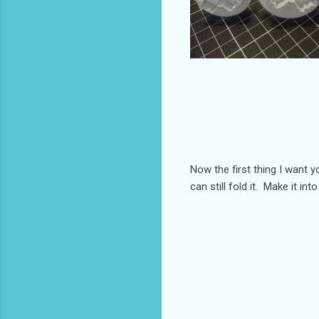
Now the first thing I want 
can still fold it. Make it int