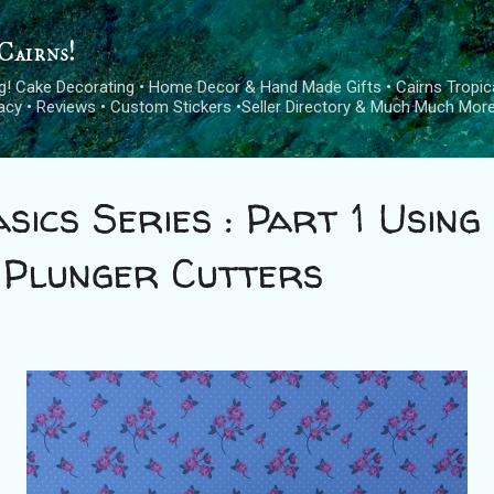
Skip to main content
Cairns!
log! Cake Decorating • Home Decor & Hand Made Gifts • Cairns Tropica
cacy • Reviews • Custom Stickers •Seller Directory & Much Much More
sics Series : Part 1 Using
 Plunger Cutters