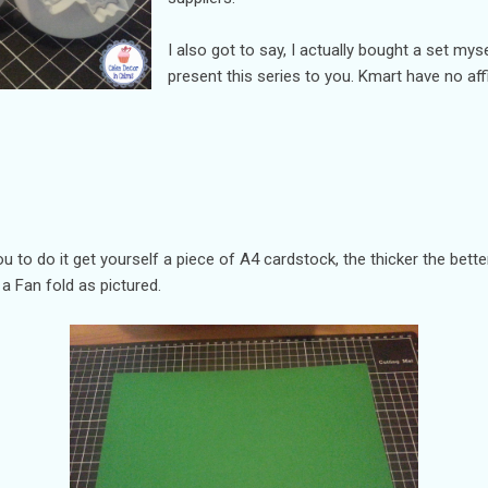
I also got to say, I actually bought a set myse
present this series to you. Kmart have no affi
you to do it get yourself a piece of A4 cardstock, the thicker the bet
o a Fan fold as pictured.