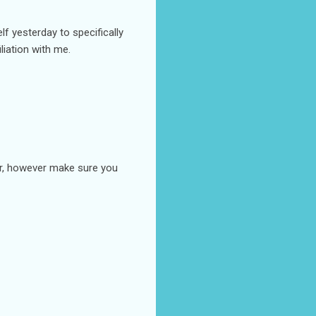
lf yesterday to specifically
liation with me.
ter, however make sure you