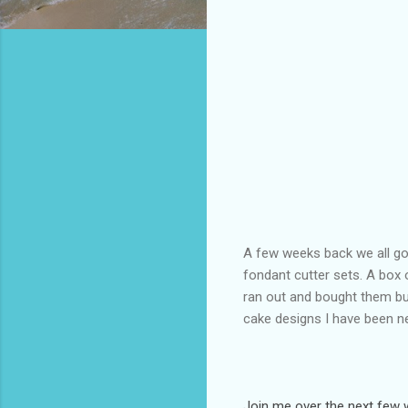
A few weeks back we all got
fondant cutter sets. A box 
ran out and bought them but
cake designs I have been ne
Join me over the next few w