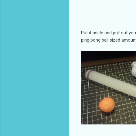
Put it aside and pull out yo
ping pong ball sized amount