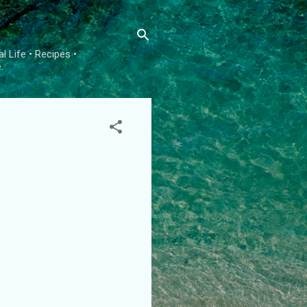
l Life • Recipes •
.