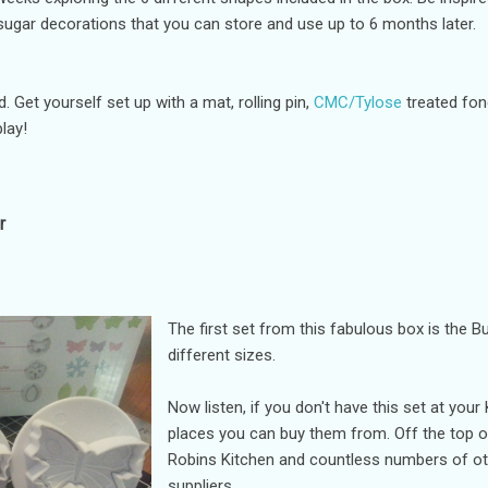
ar decorations that you can store and use up to 6 months later.
. Get yourself set up with a mat, rolling pin,
CMC/Tylose
treated fon
lay!
r
The first set from this fabulous box is the Bu
different sizes.
Now listen, if you don't have this set at you
places you can buy them from. Off the top o
Robins Kitchen and countless numbers of ot
suppliers.