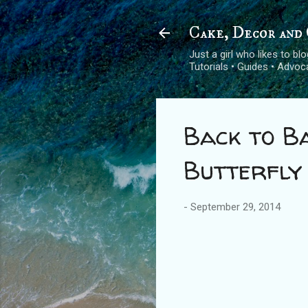
Cake, Decor and 
Just a girl who likes to b
Tutorials • Guides • Advo
Back to Ba
Butterfly
-
September 29, 2014