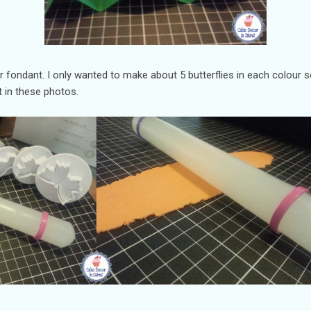
ur fondant. I only wanted to make about 5 butterflies in each colour 
 in these photos.