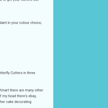
dant in your colour choice,
tterfly Cutters in three
r Kmart there are many other
f my head there's ebay,
her cake decorating