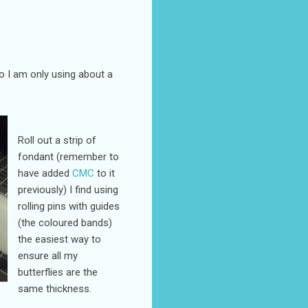
so I am only using about a
Roll out a strip of
fondant (remember to
have added
CMC
to it
previously) I find using
rolling pins with guides
(the coloured bands)
the easiest way to
ensure all my
butterflies are the
same thickness.