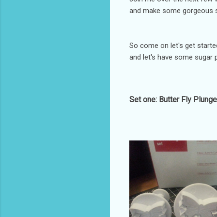
and make some gorgeous sug
So come on let's get started
and let's have some sugar p
Set one: Butter Fly Plunge