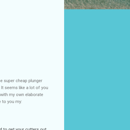
se super cheap plunger
It seems like a lot of you
y with my own elaborate
e to you my:
d to get your cutters out