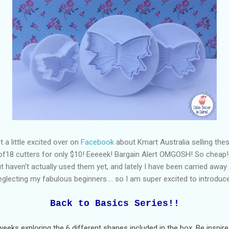
 a little excited over on
Facebook
about Kmart Australia selling the
of18 cutters for only $10! Eeeeek! Bargain Alert OMGOSH! So cheap! 
 haven't actually used them yet, and lately I have been carried awa
glecting my fabulous beginners.... so I am super excited to introduc
Back to Basics Series!!
eeks exploring the 6 different shapes included in the box. Be inspire