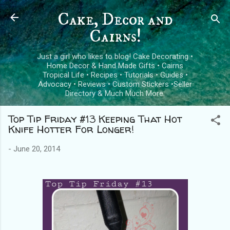
Skip to main content
Cake, Decor and
Cairns!
Just a girl who likes to blog! Cake Decorating •
Home Decor & Hand Made Gifts • Cairns
Tropical Life • Recipes • Tutorials • Guides •
Advocacy • Reviews • Custom Stickers •Seller
Directory & Much Much More.
Top Tip Friday #13 Keeping That Hot
Knife Hotter For Longer!
-
June 20, 2014