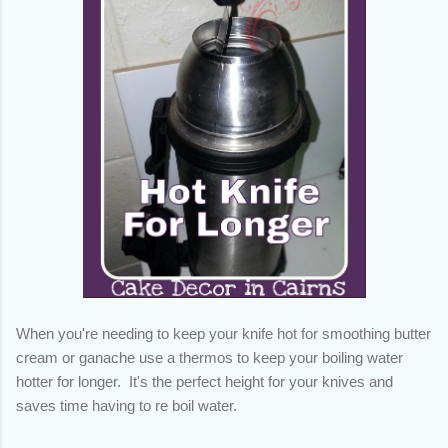
When you're needing to keep your knife hot for smoothing butter
cream or ganache use a thermos to keep your boiling water
hotter for longer. It's the perfect height for your knives and
saves time having to re boil water.