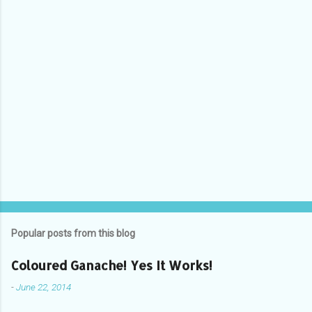
Popular posts from this blog
Coloured Ganache! Yes It Works!
-
June 22, 2014