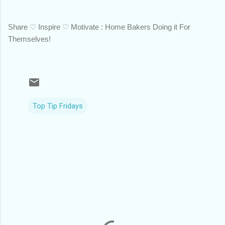
Share ♡ Inspire ♡ Motivate : Home Bakers Doing it For
Themselves!
Top Tip Fridays
C
o
m
m
e
n
t