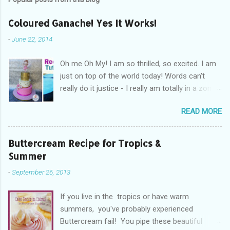
Coloured Ganache! Yes It Works!
-
June 22, 2014
Oh me Oh My! I am so thrilled, so excited. I am
just on top of the world today! Words can't
really do it justice - I really am totally in a zone
of cakey euphoria! What's got me so fired up
READ MORE
and excited you ask? Drum Roll Please.....
Coloured Ganache! Yes you read read right!
Coloured ganache, is what's got me excited! I
Buttercream Recipe for Tropics &
am so in cakey love with the whole concept
Summer
right now! You see not everyone likes fondant,
-
September 26, 2013
not everyone can cover a cake without the
dreaded elephant skin, the cracks, and rounded
If you live in the tropics or have warm
edges when trying to achieve sharp edges. And
summers, you've probably experienced
you know what, some days fondant just
Buttercream fail! You pipe these beautiful
doesn't want to play the game! Personally I find