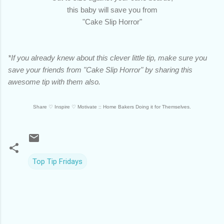
this baby will save you from
"Cake Slip Horror"
*If you already knew about this clever little tip, make sure you
save your friends from "Cake Slip Horror" by sharing this
awesome tip with them also.
Share ♡
Inspire
♡
Motivate :: Home Bakers Doing it for Themselves.
Top Tip Fridays
C
o
m