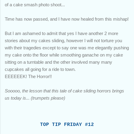
of a cake smash photo shoot...
Time has now passed, and I have now healed from this mishap!
But I am ashamed to admit that yes I have another 2 more
stories about my cakes sliding, however I will not torture you
with their tragedies except to say one was me elegantly pushing
my cake onto the floor while smoothing ganache on my cake
sitting on a turntable and the other involved many many
cupcakes all going for a ride to town.
EEEEEEK! The Horror!!
Sooooo, the lesson that this tale of cake sliding horrors brings
us today is... (trumpets please)
TOP TIP FRIDAY #12