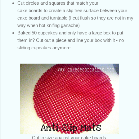
Cut circles and squares that match your
cake boards to create a slip free surface between your
cake board and turntable (I cut flush so they are not in my
way when hot knifing ganache)
Baked 50 cupcakes and only have a large box to put
them in? Cut out a piece and line your box with it - no
sliding cupcakes anymore.
Cut to size against your cake boards,