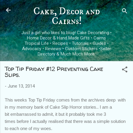
Skip to main content
Cake, Decor and
Cairns!
Just a girl who likes to blog! Cake Decorating •
Home Decor & Hand Made Gifts • Cairns
Tropical Life • Recipes • Tutorials • Guides •
Advocacy • Reviews • Custom Stickers •Seller
Directory & Much Much More.
Top Tip Friday #12 Preventing Cake
Slips.
-
June 13, 2014
This weeks Top Tip Friday comes from the archives deep with
in my memory bank of Cake Slip Horror stories.. I am a
bit embarrassed to admit, it but it probably took me 3
times before I actually realised that there was a simple solution
to each one of my woes.