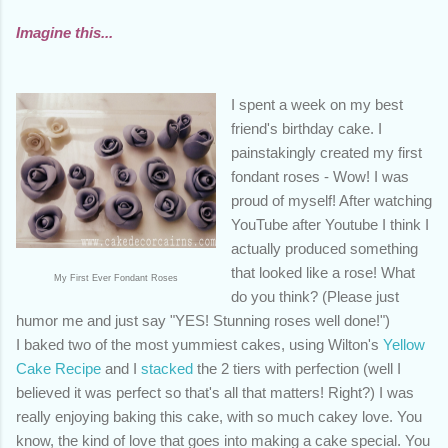
Imagine this...
I spent a week on my best
friend's birthday cake. I
painstakingly created my first
fondant roses - Wow! I was
proud of myself! After watching
YouTube after Youtube I think I
actually produced something
that looked like a rose! What
My First Ever Fondant Roses
do you think? (Please just
humor me and just say "YES! Stunning roses well done!")
I baked two of the most yummiest cakes, using Wilton's
Yellow
Cake Recipe
and I
stacked
the 2 tiers with perfection (well I
believed it was perfect so that's all that matters! Right?) I was
really enjoying baking this cake, with so much cakey love. You
know, the kind of love that goes into making a cake special. You