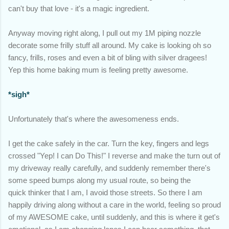
can't buy that love - it's a magic ingredient.
Anyway moving right along, I pull out my 1M piping nozzle
decorate some frilly stuff all around. My cake is looking oh so
fancy, frills, roses and even a bit of bling with silver dragees!
Yep this home baking mum is feeling pretty awesome.
*sigh*
Unfortunately that's where the awesomeness ends.
I get the cake safely in the car. Turn the key, fingers and legs
crossed "Yep! I can Do This!" I reverse and make the turn out of
my driveway really carefully, and suddenly remember there's
some speed bumps along my usual route, so being the
quick thinker that I am, I avoid those streets. So there I am
happily driving along without a care in the world, feeling so proud
of my AWESOME cake, until suddenly, and this is where it get's