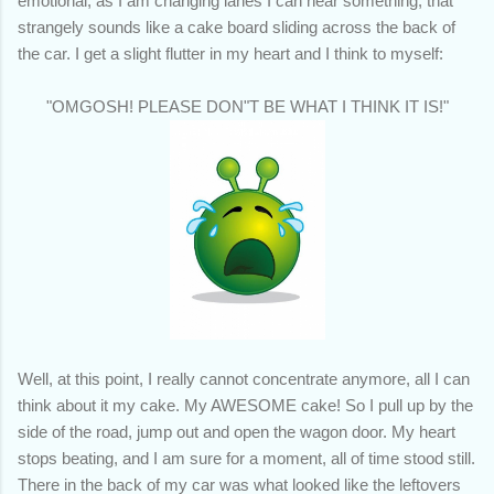
emotional, as I am changing lanes I can hear something, that
strangely sounds like a cake board sliding across the back of
the car. I get a slight flutter in my heart and I think to myself:
"OMGOSH! PLEASE DON"T BE WHAT I THINK IT IS!"
Well, at this point, I really cannot concentrate anymore, all I can
think about it my cake. My AWESOME cake! So I pull up by the
side of the road, jump out and open the wagon door. My heart
stops beating, and I am sure for a moment, all of time stood still.
There in the back of my car was what looked like the leftovers