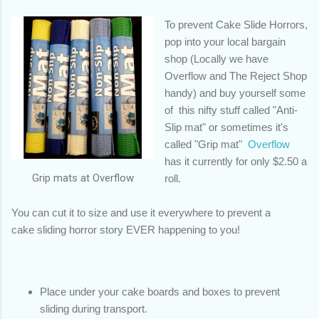
To prevent Cake Slide Horrors,
pop into your local bargain
shop (Locally we have
Overflow and The Reject Shop
handy) and buy yourself some
of this nifty stuff called "Anti-
Slip mat" or sometimes it's
called "Grip mat"
Overflow
has it currently for only $2.50 a
Grip mats at Overflow
roll.
You can cut it to size and use it everywhere to prevent a
cake sliding horror story EVER happening to you!
Place under your cake boards and boxes to prevent
sliding during transport.