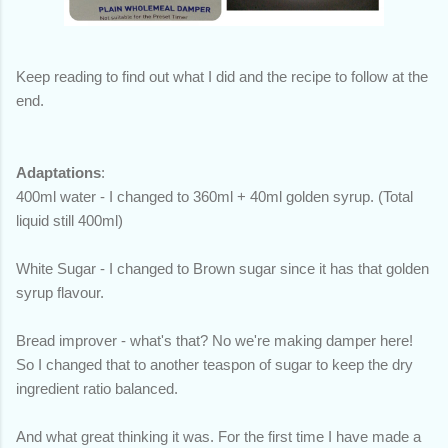
Keep reading to find out what I did and the recipe to follow at the
end.
Adaptations
:
400ml water - I changed to 360ml + 40ml golden syrup. (Total
liquid still 400ml)
White Sugar - I changed to Brown sugar since it has that golden
syrup flavour.
Bread improver - what's that? No we're making damper here!
So I changed that to another teaspon of sugar to keep the dry
ingredient ratio balanced.
And what great thinking it was. For the first time I have made a