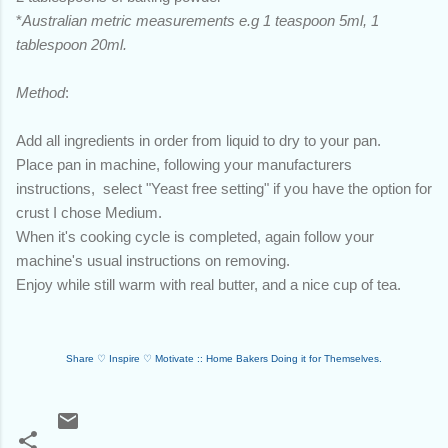
*
Australian metric measurements e.g 1 teaspoon 5ml, 1
tablespoon 20ml.
Method
:
Add all ingredients in order from liquid to dry to your pan.
Place pan in machine, following your manufacturers
instructions, select "Yeast free setting" if you have the option for
crust I chose Medium.
When it's cooking cycle is completed, again follow your
machine's usual instructions on removing.
Enjoy while still warm with real butter, and a nice cup of tea.
Share ♡
Inspire
♡
Motivate :: Home Bakers Doing it for Themselves.