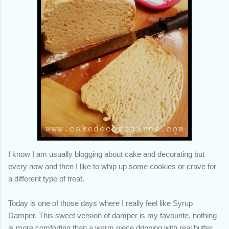
I know I am usually blogging about cake and decorating but
every now and then I like to whip up some cookies or crave for
a different type of treat.
Today is one of those days where I really feel like Syrup
Damper. This sweet version of damper is my favourite, nothing
is more comforting than a warm piece dripping with real butter