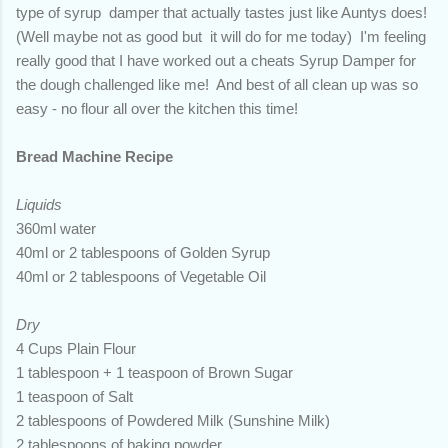
type of syrup damper that actually tastes just like Auntys does!
(Well maybe not as good but it will do for me today) I'm feeling
really good that I have worked out a cheats Syrup Damper for
the dough challenged like me! And best of all clean up was so
easy - no flour all over the kitchen this time!
Bread Machine Recipe
Liquids
360ml water
40ml or 2 tablespoons of Golden Syrup
40ml or 2 tablespoons of Vegetable Oil
Dry
4 Cups Plain Flour
1 tablespoon + 1 teaspoon of Brown Sugar
1 teaspoon of Salt
2 tablespoons of Powdered Milk (Sunshine Milk)
2 tablespoons of baking powder