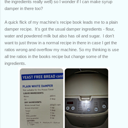
the ingredients really well) so I wonder if I can make syrup
damper in there too?
A quick flick of my machine's recipe book leads me to a plain
damper recipe. It's got the usual damper ingredients - flour,
water and powdered milk but also has oil and sugar. I don't
want to just throw in a normal recipe in there in case I get the
ratios wrong and overflow my machine. So my thinking is use
all tne ratios in the books recipe but change some of the
ingredients.