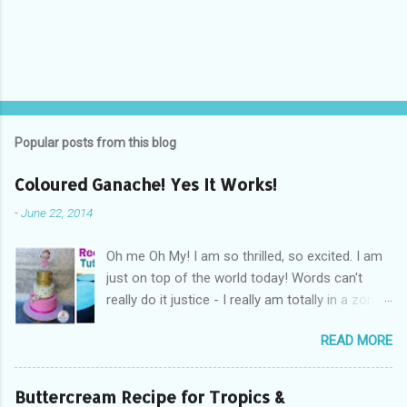
Popular posts from this blog
Coloured Ganache! Yes It Works!
-
June 22, 2014
Oh me Oh My! I am so thrilled, so excited. I am
just on top of the world today! Words can't
really do it justice - I really am totally in a zone
of cakey euphoria! What's got me so fired up
READ MORE
and excited you ask? Drum Roll Please.....
Coloured Ganache! Yes you read read right!
Coloured ganache, is what's got me excited! I
Buttercream Recipe for Tropics &