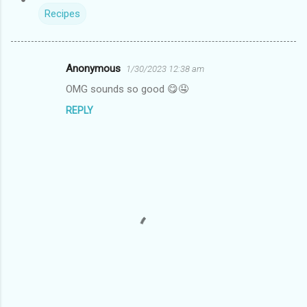
Recipes
Anonymous
1/30/2023 12:38 am
C
OMG sounds so good 😋🤤
o
REPLY
m
m
e
n
t
s