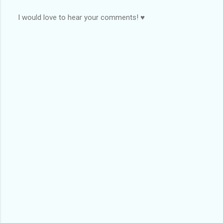
I would love to hear your comments! ♥
P
o
s
t
a
C
o
m
m
e
n
t