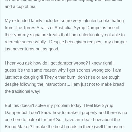
and a cup of tea.
My extended family includes some very talented cooks hailing
from The Torres Straits of Australia. Syrup Damper is one of
their yummy signature treats that I am unfortunately not able to
recreate successfully. Despite been given recipes, my damper
just never turns out as good.
I hear you ask how do I get damper wrong? I know right! I
guess it's the same reason why I get scones wrong too! I am
just not a dough girl! They either burn, don't rise or are tough
despite following the instructions... I am just not to make bread
the traditional way!
But this doesn't solve my problem today, I feel like Syrup
Damper but I don't know how to make it properly and there is no
one here to bake it for me! So I have an idea - how about the
Bread Maker? I make the best breads in there (well I measure