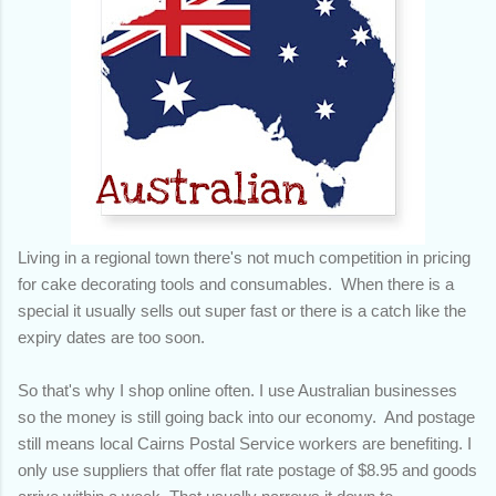
Living in a regional town there's not much competition in pricing
for cake decorating tools and consumables. When there is a
special it usually sells out super fast or there is a catch like the
expiry dates are too soon.
So that's why I shop online often. I use Australian businesses
so the money is still going back into our economy. And postage
still means local Cairns Postal Service workers are benefiting. I
only use suppliers that offer flat rate postage of $8.95 and goods