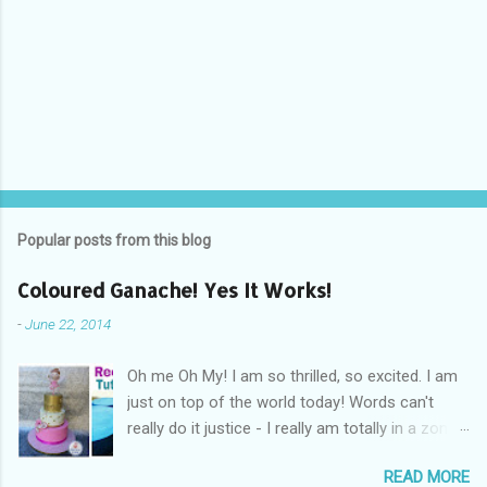
Popular posts from this blog
Coloured Ganache! Yes It Works!
-
June 22, 2014
Oh me Oh My! I am so thrilled, so excited. I am
just on top of the world today! Words can't
really do it justice - I really am totally in a zone
of cakey euphoria! What's got me so fired up
READ MORE
and excited you ask? Drum Roll Please.....