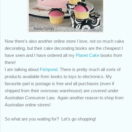
Now there's also another online store I love, not so much cake
decorating, but their cake decorating books are the cheapest I
have seen and I have ordered all my
Planet Cake
books from
there!
I am talking about
Fishpond.
There is pretty much all sorts of
products available from books to toys to electronics. My
favourite part is postage is free and all purchases (even if
shipped from their overseas warehouse) are covered under
Australian Consumer Law. Again another reason to shop from
Australian online stores!
So what are you waiting for? Let's go shopping!