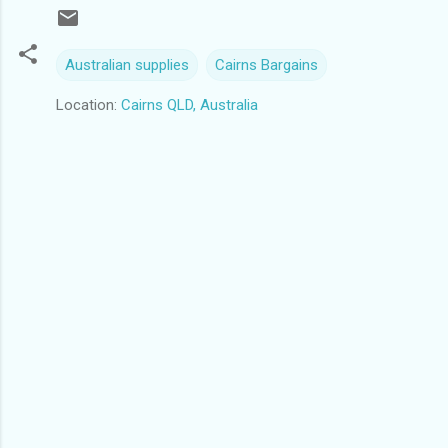
Australian supplies
Cairns Bargains
Location:
Cairns QLD, Australia
C
o
m
m
e
n
t
s