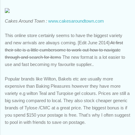
Cakes Around Town :
www.cakesaroundtown.com
This online store certainly seems to have the biggest variety
and new arrivals are always coming. [Edit June 2014]
At first
their site is a little cumbersome to work out how to navigate
through and search for items
The new format is a lot easier to
use and fast becoming my favourite supplier..
Popular brands like Wilton, Bakels etc are usually more
expensive than Baking Pleasures however they have more
variety e.g wilton Teal and Turqoise gel colours. Prices are still a
big saving compared to local. They also stock cheaper generic
brands of Tylose /CMC at a great price. The biggest bonus is if
you spend $150 your postage is free. That's why I often suggest
to pool in with friends to save on postage.