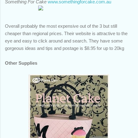
Something For Cake
www.somethingforcake.com.au
Overall probably the most expensive out of the 3 but still
cheaper than regional prices. Their website is attractive to the
eye and easy to click around and search. They have some
gorgeous ideas and tips and postage is $8.95 for up to 20kg
Other Supplies