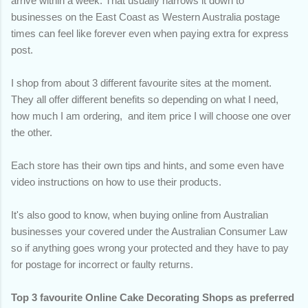
arrive within a week. That usually narrows it down to
businesses on the East Coast as Western Australia postage
times can feel like forever even when paying extra for express
post.
I shop from about 3 different favourite sites at the moment.
They all offer different benefits so depending on what I need,
how much I am ordering, and item price I will choose one over
the other.
Each store has their own tips and hints, and some even have
video instructions on how to use their products.
It's also good to know, when buying online from Australian
businesses your covered under the Australian Consumer Law
so if anything goes wrong your protected and they have to pay
for postage for incorrect or faulty returns.
Top 3 favourite Online Cake Decorating Shops as preferred