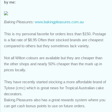
by me:
Baking Pleasures:
www.bakingpleasures.com.au
This is my personal favorite for orders less than $150. Postage
is a flat rate of $8.95 Often their stocked brands are cheapest
compared to others but they sometimes lack variety.
Not all Wilton colours are available but they are cheaper than
the other shops and nearly 50% cheaper than the mark up in
prices locally.
They have recently started stocking a more affordable brand of
Tylose (cmc) which is great news for Tropical Australian cake
decorators.
Baking Pleasures also has a great rewards system where you
can get cash bonus points to use on future orders.