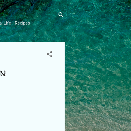
l Life • Recipes •
.
on