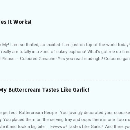
es It Works!
My! I am so thrilled, so excited. I am just on top of the world today! 
 I really am totally in a zone of cakey euphoria! What's got me so fi
 Please..... Coloured Ganache! Yes you read read right! Coloured ga
I am so in cakey love with the whole concept right now! You see not 
can cover a cake without the dreaded elephant skin, the cracks, an
ve sharp edges. And you know what, some days fondant just doesn't 
y I find fondant to be quite moody and often find myself arguing wit
 My Buttercream Tastes Like Garlic!
ever I am good at setting up my ganache. Actually I am pretty darn
t smooth - yep I like to think I am awesome at this, but nothing brea
at perfect finish with ...
 perfect Buttercream Recipe . You lovingly decorated your cupcake
ng. You placed them on the serving tray and oops there is one too m
te it and took a big bite.... Ewwww! Tastes Like Garlic! And there yo