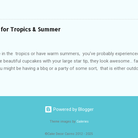
and smells from things like Garlic and last nights Supreme Pizza hav
eam and now it tastes like Aioli! The simple solution to this, is to st
and Cooking Margarines in sealed containers that keep odours and sme
ware freezer containers, but of course you can use what ever produ
 for Tropics & Summer
ain your butter blocks than trying to lock up the whole fridge. Most f
ate air through the fridge and freeze...
ve in the tropics or have warm summers, you've probably experience
e beautiful cupcakes with your large star tip, they look awesome... f
u might be having a bbq or a party of some sort, that is either outdoo
ing... Buttercream Fail occurs!! Melted, lop sided and just doesn't l
t? So how do my cupcakes still look perfectly piped even after 2 hou
ow do I make buttercream covered cakes that keep their shape and c
ummer birthday parties? The secret is a type of vegetable shortening
ets called "Copha" Now this stuff is awesome but you just need to l
Powered by Blogger
 substitute to American vegetable shortening known as "Crisco" in th
s basically p...
Theme images by
Galeries
©Cake Decor Cairns 2012 - 2025