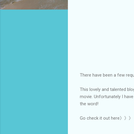
There have been a few reque
This lovely and talented bl
movie. Unfortunately I have
the word!
Go check it out here》》》