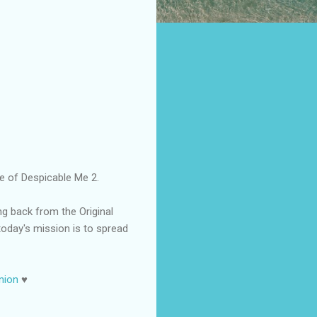
se of Despicable Me 2.
ng back from the Original
today's mission is to spread
nion
♥