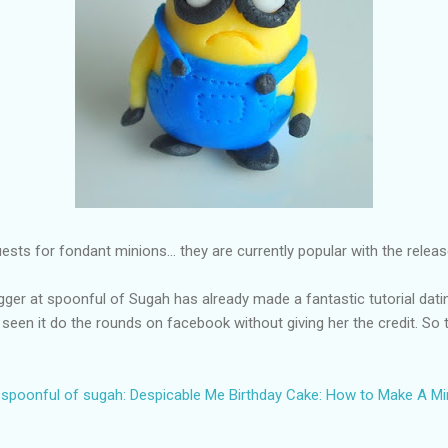
sts for fondant minions... they are currently popular with the relea
ogger at spoonful of Sugah has already made a fantastic tutorial dati
 seen it do the rounds on facebook without giving her the credit. So 
spoonful of sugah: Despicable Me Birthday Cake: How to Make A Mi