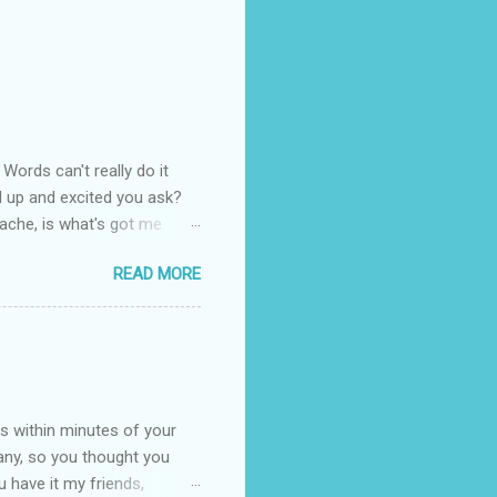
Words can't really do it
red up and excited you ask?
nache, is what's got me
everyone likes fondant, not
READ MORE
d rounded edges when trying
want to play the game!
h her at 1am in the morning!
 good! I have mastered
ks my heart more than
s within minutes of your
any, so you thought you
u have it my friends,