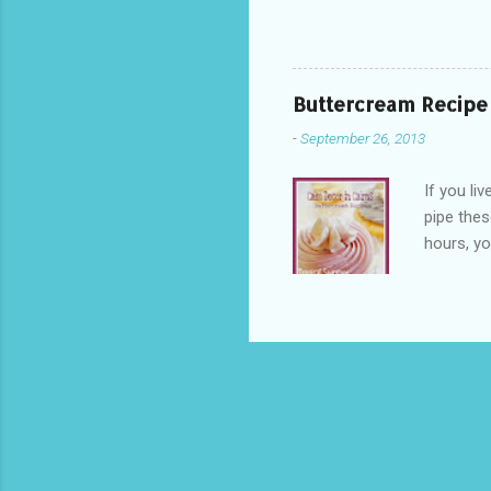
fridge odours 
your butter cr
(Shortening) 
prefer Tupper
Buttercream Recipe
easier to cont
-
September 26, 2013
fridges circul
If you li
pipe thes
hours, yo
condition
the secre
table? H
outdoor s
supermark
work as a
Copha? It'