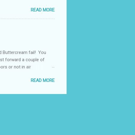
e transferred into
READ MORE
ore your Butters, Copha
lls out. Personally I
ct works for you. It's much
rost free
d Buttercream fail! You
ast forward a couple of
rs or not in air
ook right anym ore! What's
READ MORE
rs sitting on the dessert
olours don't run at
 available in Australian
earn a few tips to make it
eir recipes. What is