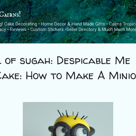
Skip to main content
Cairns!
log! Cake Decorating • Home Decor & Hand Made Gifts • Cairns Tropica
cacy • Reviews • Custom Stickers •Seller Directory & Much Much More
 of sugah: Despicable Me
Cake: How to Make A Mini