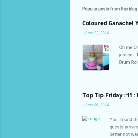
Popular posts from this blog
Coloured Ganache! Y
-
June 22, 2014
Oh me Oh 
justice -
Drum Roll
excited! 
everyone 
to achie
Personall
Top Tip Friday #11 :
Eeek! How
-
June 06, 2014
getting i
ruining th
You found the
guests arrivi
better not was