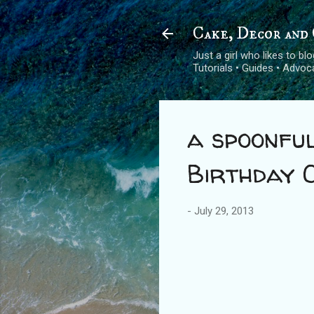
Cake, Decor and 
Just a girl who likes to b
Tutorials • Guides • Advo
a spoonful
Birthday 
-
July 29, 2013