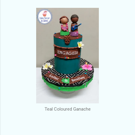
Teal Coloured Ganache