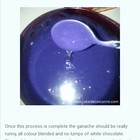
Once this process is complete the ganache should be really
runny, all colour blended and no lumps of white chocolate.