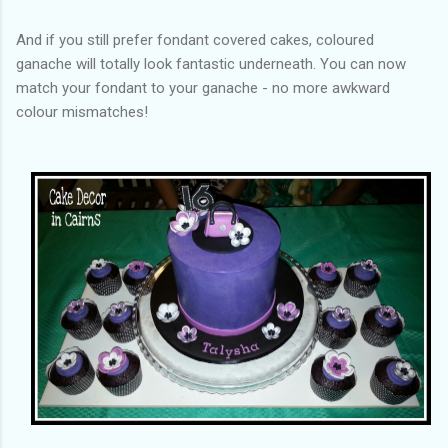
And if you still prefer fondant covered cakes, coloured
ganache will totally look fantastic underneath. You can now
match your fondant to your ganache - no more awkward
colour mismatches!