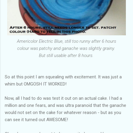
Americolor Electric Blue, still too runny after 6 hours
colour was patchy and ganache was slightly grainy.
But still usable after 8 hours.
So at this point I am squealing with excitement. It was just a
whim but OMGOSH IT WORKED!
Now, all I had to do was test it out on an actual cake. I had a
million and one fears, and was ultra paranoid that the ganache
would not set on the cake for whatever reason - but as you
can see it turned out AWESOME!