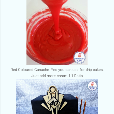
Red Coloured Ganache. Yes you can use for drip cakes,
Just add more cream 1:1 Ratio