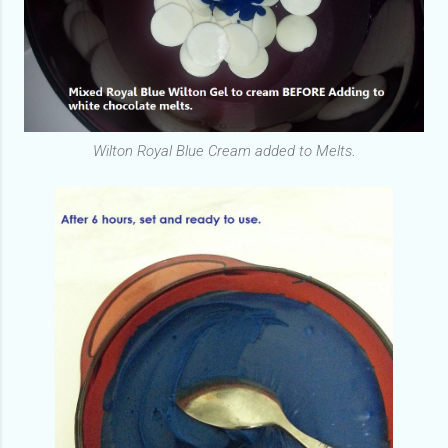
Wilton Royal Blue Cream added to Melts
.