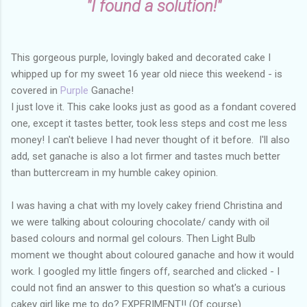
"I found a solution!"
This gorgeous purple, lovingly baked and decorated cake I
whipped up for my sweet 16 year old niece this weekend - is
covered in
Purple
Ganache!
I just love it. This cake looks just as good as a fondant covered
one, except it tastes better, took less steps and cost me less
money! I can't believe I had never thought of it before. I'll also
add, s
et ganache is also a lot firmer and tastes much better
than buttercream in my humble cakey opinion
.
I was having a chat with my lovely cakey friend Christina and
we were talking about colouring chocolate/ candy with oil
based colours and normal gel colours. Then Light Bulb
moment we thought about coloured ganache and how it would
work. I googled my little fingers off, searched and clicked - I
could not find an answer to this question so what's a curious
cakey girl like me to do? EXPERIMENT!! (Of course)