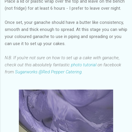
Place a lid or plastic wrap over the top and leave on the bench
(not fridge) for at least 6 hours - I prefer to leave over night.
Once set, your ganache should have a butter like consistency,
smooth and thick enough to spread. At this stage you can whip
your coloured ganache to use in piping and spreading or you
can use it to set up your cakes.
N.B. If you're not sure on how to set up a cake with ganache,
check out this absolutely fantastic
photo tutorial
on facebook
from
Sugarworks @Red Pepper Catering
.