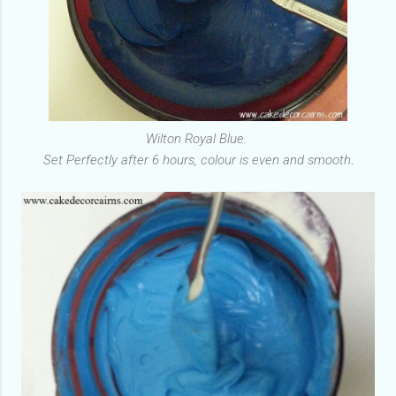
Wilton Royal Blue.
Set Perfectly after 6 hours, colour is even and smooth
.