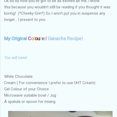
Ok so by now you've got to be as excited as me, I know
this because you wouldn't still be reading if you thought it was
boring! (*Cheeky Grin*) So I won't put you in suspense any
longer... I present to you:
My Original
C
o
l
o
u
r
e
d
Ganache Recipe!
You will need:
White Chocolate
Cream ( For convenience I prefer to use UHT Cream)
Gel Colour of your Choice
Microwave suitable bowl / Jug
A spatula or spoon for mixing