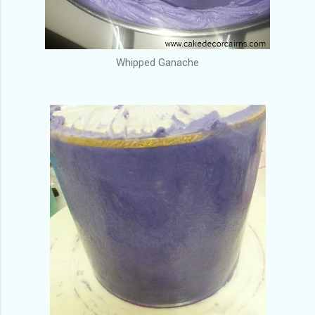
Whipped Ganache