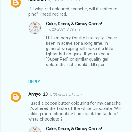
Unknown
4/23/2021 4:04 pm
If I whip red coloured ganache, will it lighten to
pink? I need red red.
Cake, Decor, & Gimuy Cairns!
9/29/2021 8:39 am
Hi I am sorry for the late reply. I have
been in active for a long time. In
general whipping will make it a little
lighter but not pink. If you used a
"Super Red" or similar quality gel
colour the red should still ripen.
REPLY
Annyo123
5/05/2021 5:19 am
I used a cocoa butter colouring for my ganache
It's altered the taste of the white chocolate. Will
adding more chocolate bring back the taste of
white chocolate ?
Cake, Decor, & Gimuy Cairns!