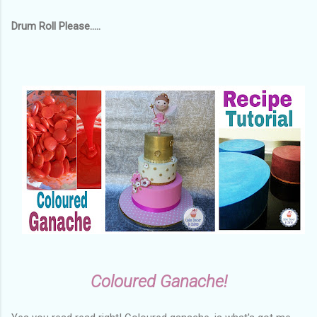
Drum Roll Please.....
Coloured Ganache!