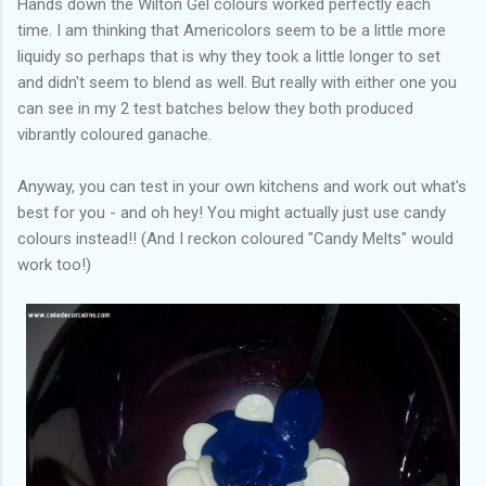
Hands down the Wilton Gel colours worked perfectly each
time. I am thinking that Americolors seem to be a little more
liquidy so perhaps that is why they took a little longer to set
and didn't seem to blend as well. But really with either one you
can see in my 2 test batches below they both produced
vibrantly coloured ganache.
Anyway, you can test in your own kitchens and work out what's
best for you - and oh hey! You might actually just use candy
colours instead!! (And I reckon coloured "Candy Melts" would
work too!)