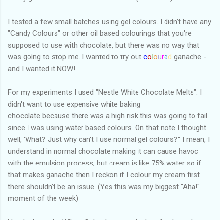
I tested a few small batches using gel colours. I didn't have any
"Candy Colours" or other oil based colourings that you're
supposed to use with chocolate, but there was no way that
was going to stop me. I wanted to try out
c
o
l
o
u
r
e
d
ganache -
and I wanted it NOW!
For my experiments I used "Nestle White Chocolate Melts". I
didn't want to use expensive white baking
chocolate because there was a high risk this was going to fail
since I was using water based colours. On that note I thought
well, 'What? Just why can't I use normal gel colours?" I mean, I
understand in normal chocolate making it can cause havoc
with the emulsion process, but cream is like 75% water so if
that makes ganache then I reckon if I colour my cream first
there shouldn't be an issue. (Yes this was my biggest "Aha!"
moment of the week)