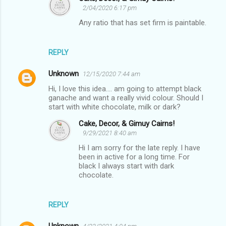
2/04/2020 6:17 pm
Any ratio that has set firm is paintable.
REPLY
Unknown
12/15/2020 7:44 am
Hi, I love this idea.... am going to attempt black
ganache and want a really vivid colour. Should I
start with white chocolate, milk or dark?
Cake, Decor, & Gimuy Cairns!
9/29/2021 8:40 am
Hi I am sorry for the late reply. I have
been in active for a long time. For
black I always start with dark
chocolate.
REPLY