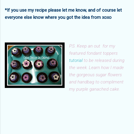
*If you use my recipe please let me know, and of course let
everyone else know where you got the idea from xoxo
P.S. Keep an out for my
featured fondant toppers
tutorial
to be released during
the week. Learn how I made
the gorgeous sugar flowers
and handbag to compliment
my purple ganached cake.