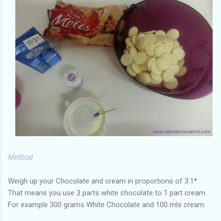
Method
Weigh up your Chocolate and cream in proportions of 3:1*
That means you use 3 parts white chocolate to 1 part cream.
For example 300 grams White Chocolate and 100 mls cream.