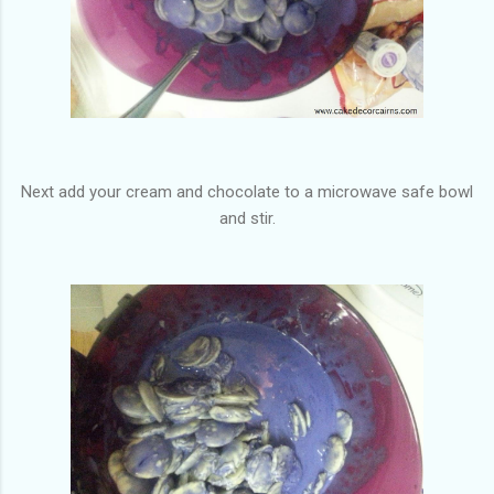
Next add your cream and chocolate to a microwave safe bowl
and stir.