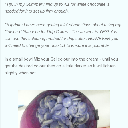
*Tip: In my Summer I find up to 4:1 for white chocolate is
needed for it to set up firm enough.
**Update: I have been getting a lot of questions about using my
Coloured Ganache for Drip Cakes - The answer is YES! You
can use this colouring method for drip cakes HOWEVER you
will need to change your ratio 1:1 to ensure it is pourable.
In a small bowl Mix your Gel colour into the cream - until you
get the desired colour then go a little darker as it will lighten
slightly when set.