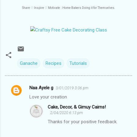
Share ♡
Inspire
♡
Motivate :: Home Bakers Doing it for Themselves.
Ganache
Recipes
Tutorials
Naa Ayele g
3/01/2019 3:06 pm
C
Love your creation
o
Cake, Decor, & Gimuy Cairns!
m
2/04/2020 6:13 pm
m
Thanks for your positive feedback.
e
n