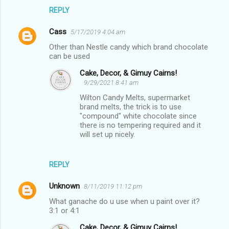
REPLY
Cass
5/17/2019 4:04 am
Other than Nestle candy which brand chocolate
can be used
Cake, Decor, & Gimuy Cairns!
9/29/2021 8:41 am
Wilton Candy Melts, supermarket
brand melts, the trick is to use
"compound" white chocolate since
there is no tempering required and it
will set up nicely.
REPLY
Unknown
8/11/2019 11:12 pm
What ganache do u use when u paint over it?
3:1 or 4:1
Cake, Decor, & Gimuy Cairns!