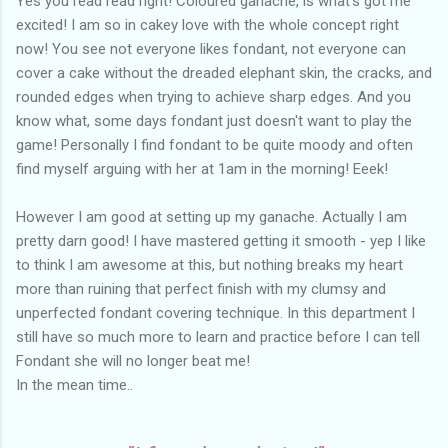
Yes you read read right! Coloured ganache, is what's got me
excited! I am so in cakey love with the whole concept right
now! You see not everyone likes fondant, not everyone can
cover a cake without the dreaded elephant skin, the cracks, and
rounded edges when trying to achieve sharp edges. And you
know what, some days fondant just doesn't want to play the
game! Personally I find fondant to be quite moody and often
find myself arguing with her at 1am in the morning! Eeek!
However I am good at setting up my ganache. Actually I am
pretty darn good! I have mastered getting it smooth - yep I like
to think I am awesome at this, but nothing breaks my heart
more than ruining that perfect finish with my clumsy and
unperfected fondant covering technique. In this department I
still have so much more to learn and practice before I can tell
Fondant she will no longer beat me!
In the mean time..