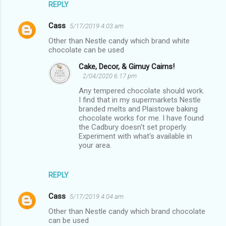
REPLY
t
s
Cass
5/17/2019 4:03 am
Other than Nestle candy which brand white
chocolate can be used
Cake, Decor, & Gimuy Cairns!
2/04/2020 6:17 pm
Any tempered chocolate should work.
I find that in my supermarkets Nestle
branded melts and Plaistowe baking
chocolate works for me. I have found
the Cadbury doesn't set properly.
Experiment with what's available in
your area.
REPLY
Cass
5/17/2019 4:04 am
Other than Nestle candy which brand chocolate
can be used