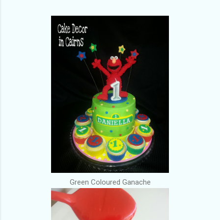
Green Coloured Ganache