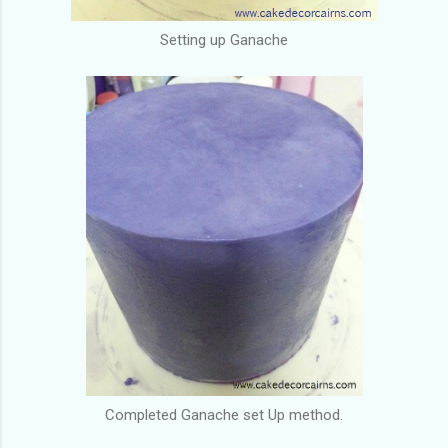
Setting up Ganache
Completed Ganache set Up method.