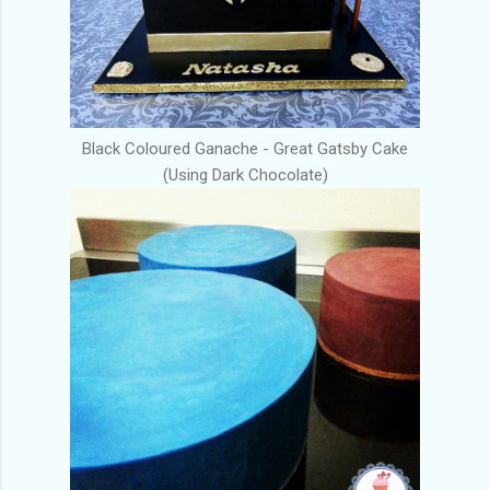
Black Coloured Ganache - Great Gatsby Cake
(Using Dark Chocolate)