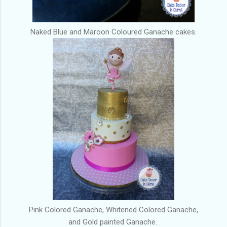
Naked Blue and Maroon Coloured Ganache cakes.
Pink Colored Ganache, Whitened Colored Ganache,
and Gold painted Ganache.