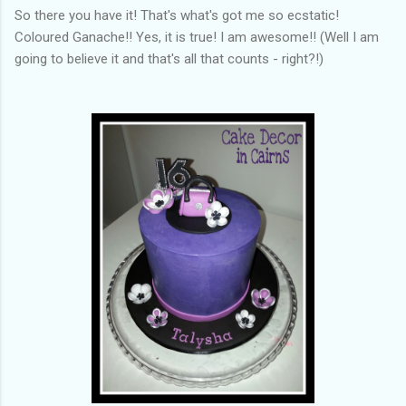
So there you have it! That's what's got me so ecstatic!
Coloured Ganache!! Yes, it is true! I am awesome!! (Well I am
going to believe it and that's all that counts - right?!)