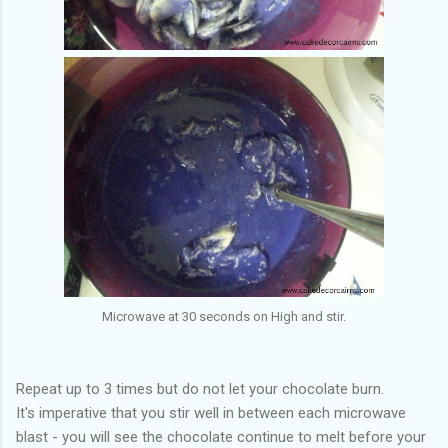
Microwave at 30 seconds on High and stir.
Repeat up to 3 times but do not let your chocolate burn.
It's imperative that you stir well in between each microwave
blast - you will see the chocolate continue to melt before your