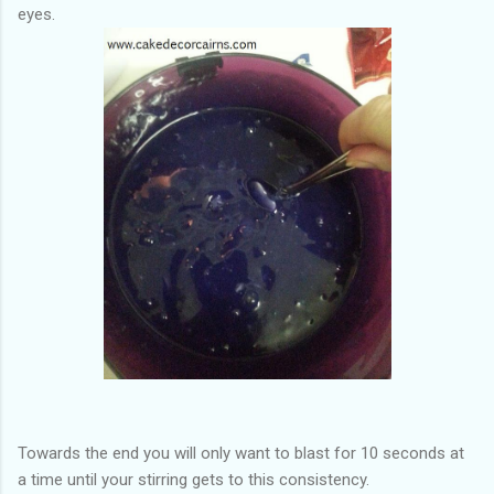
eyes.
Towards the end you will only want to blast for 10 seconds at
a time until your stirring gets to this consistency.