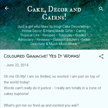
Skip to main content
Cake, Decor and
Cairns!
Just a girl who likes to blog! Cake Decorating •
Home Decor & Hand Made Gifts • Cairns
Tropical Life • Recipes • Tutorials • Guides •
Advocacy • Reviews • Custom Stickers •Seller
Directory & Much Much More.
Coloured Ganache! Yes It Works!
-
June 22, 2014
Oh me Oh My! I am so thrilled, so excited. I am just on top of
the world today!
Words can't really do it justice - I really am totally in a zone of
cakey euphoria!
What's got me so fired up and excited you ask?